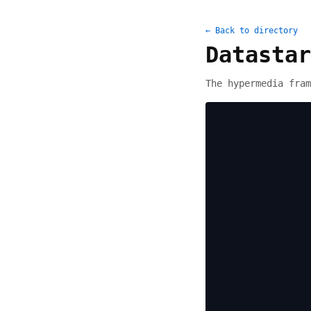
← Back to directory
Datastar
The hypermedia fram