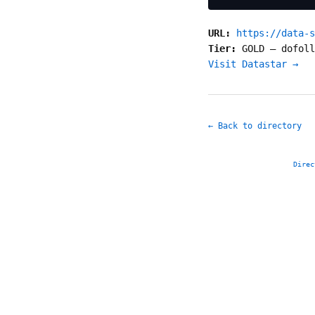
URL:
https://data-s
Tier:
GOLD
—
dofoll
Visit Datastar →
← Back to directory
Direc