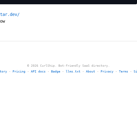
tar.dev/
ow
© 2026 CurlShip. Bot-friendly SaaS directory.
tory
·
Pricing
·
API docs
·
Badge
·
llms.txt
·
About
·
Privacy
·
Terms
·
S