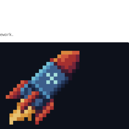
ework.