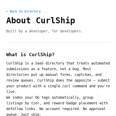
← Back to directory
About CurlShip
Built by a developer, for developers.
What is CurlShip?
CurlShip is a SaaS directory that treats automated
submissions as a feature, not a bug. Most
directories put up manual forms, captchas, and
review queues. CurlShip does the opposite — submit
your product with a single curl command and you're
live.
We index your OG tags automatically, group
listings by tier, and reward badge placement with
dofollow links. No account required. No approval
queue. Just ship.