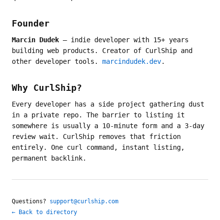
Founder
Marcin Dudek
— indie developer with 15+ years
building web products. Creator of CurlShip and
other developer tools.
marcindudek.dev
.
Why CurlShip?
Every developer has a side project gathering dust
in a private repo. The barrier to listing it
somewhere is usually a 10-minute form and a 3-day
review wait. CurlShip removes that friction
entirely. One curl command, instant listing,
permanent backlink.
Questions?
support@curlship.com
← Back to directory