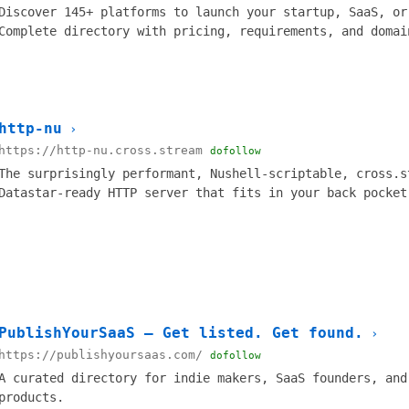
Discover 145+ platforms to launch your startup, SaaS, or
Complete directory with pricing, requirements, and domai
http-nu
›
https://http-nu.cross.stream
dofollow
The surprisingly performant, Nushell-scriptable, cross.s
Datastar-ready HTTP server that fits in your back pocket
PublishYourSaaS — Get listed. Get found.
›
https://publishyoursaas.com/
dofollow
A curated directory for indie makers, SaaS founders, and
products.