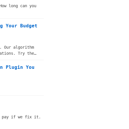
How long can you
g Your Budget
. Our algorithm
ations. Try the
n Plugin You
 pay if we fix it.