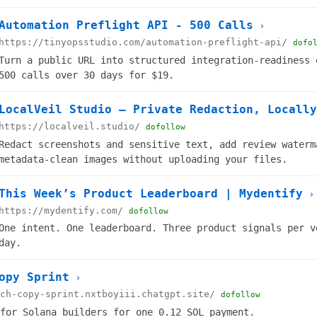
Automation Preflight API - 500 Calls
›
https://tinyopsstudio.com/automation-preflight-api/
dofo
Turn a public URL into structured integration-readiness 
500 calls over 30 days for $19.
LocalVeil Studio — Private Redaction, Locally
https://localveil.studio/
dofollow
Redact screenshots and sensitive text, add review waterm
metadata-clean images without uploading your files.
This Week’s Product Leaderboard | Mydentify
›
https://mydentify.com/
dofollow
One intent. One leaderboard. Three product signals per v
day.
opy Sprint
›
ch-copy-sprint.nxtboyiii.chatgpt.site/
dofollow
for Solana builders for one 0.12 SOL payment.