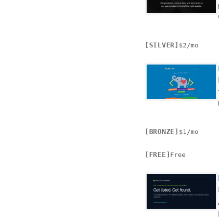
[SILVER]
$2/mo
[BRONZE]
$1/mo
[FREE]
Free