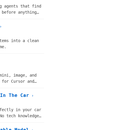
g agents that find
 before anything
›
tems into a clean
me.
mini, image, and
 for Cursor and
In The Car
›
fectly in your car
No tech knowledge
able Model
›