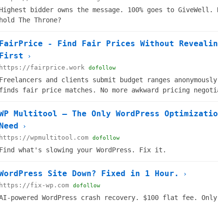
Highest bidder owns the message. 100% goes to GiveWell. 
hold The Throne?
FairPrice - Find Fair Prices Without Revealin
First
›
https://fairprice.work
dofollow
Freelancers and clients submit budget ranges anonymously
finds fair price matches. No more awkward pricing negoti
demo free!
WP Multitool — The Only WordPress Optimizatio
Need
›
https://wpmultitool.com
dofollow
Find what's slowing your WordPress. Fix it.
WordPress Site Down? Fixed in 1 Hour.
›
https://fix-wp.com
dofollow
AI-powered WordPress crash recovery. $100 flat fee. Only