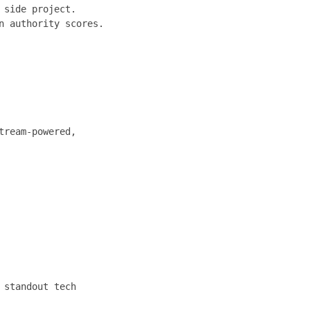
 side project.
n authority scores.
tream-powered,
 standout tech