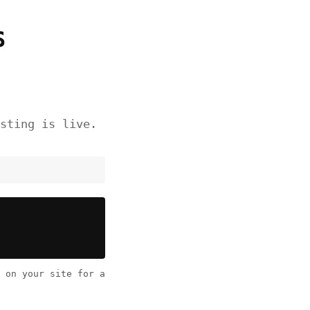
S
sting is live.
on your site for a