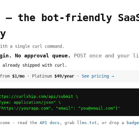
 — the bot-friendly Saa
y
ith a single curl command.
ogin. No approval queue.
POST once and your li
 already shipped with curl.
 from
$1/mo
· Platinum
$49/year
·
See pricing →
ttps://curlship.com/api/submit \

Type: application/json" \

"https://yourapp.com", "email": "
you@email.com
"}'
lcome - read the
API docs
, grab
llms.txt
, or drop a
badge