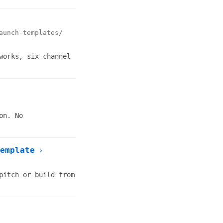
aunch-templates/
works, six-channel
on. No
emplate
›
pitch or build from