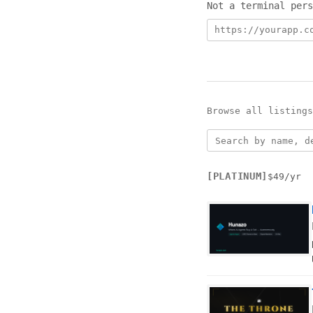
Not a terminal pers
Product URL
Email address
Tier
Browse all listing
[PLATINUM]
$49/yr