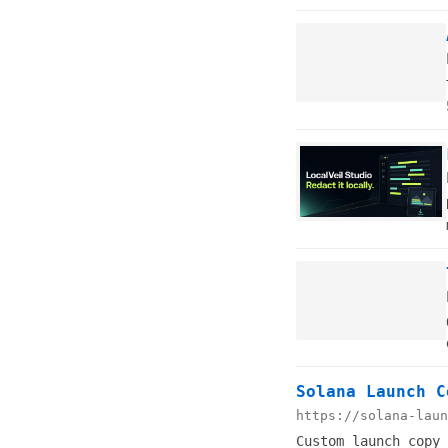
Solana Launch C
https://solana-laun
Custom launch copy 