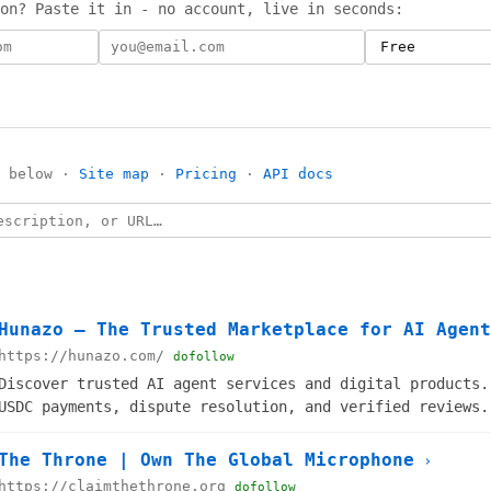
on? Paste it in - no account, live in seconds:
s below ·
Site map
·
Pricing
·
API docs
Hunazo — The Trusted Marketplace for AI Agent
https://hunazo.com/
dofollow
Discover trusted AI agent services and digital products.
USDC payments, dispute resolution, and verified reviews.
The Throne | Own The Global Microphone
›
https://claimthethrone.org
dofollow