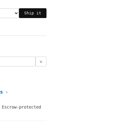
Ship it
✕
s
›
 Escrow-protected