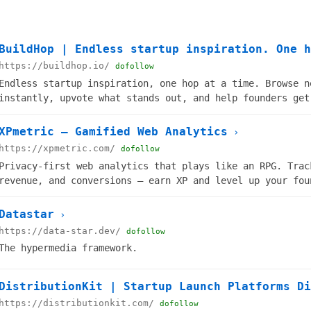
BuildHop | Endless startup inspiration. One h
https://buildhop.io/
dofollow
Endless startup inspiration, one hop at a time. Browse n
instantly, upvote what stands out, and help founders get
XPmetric — Gamified Web Analytics
›
https://xpmetric.com/
dofollow
Privacy-first web analytics that plays like an RPG. Trac
revenue, and conversions — earn XP and level up your fou
Datastar
›
https://data-star.dev/
dofollow
The hypermedia framework.
DistributionKit | Startup Launch Platforms Di
https://distributionkit.com/
dofollow