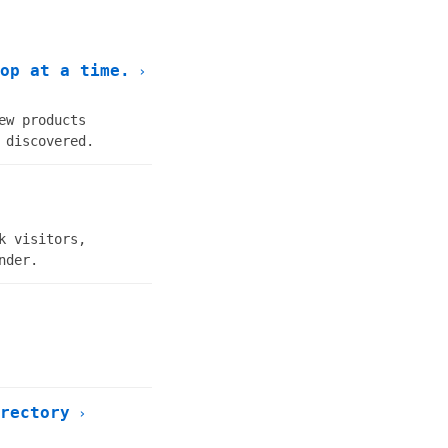
op at a time.
›
ew products
 discovered.
k visitors,
nder.
rectory
›