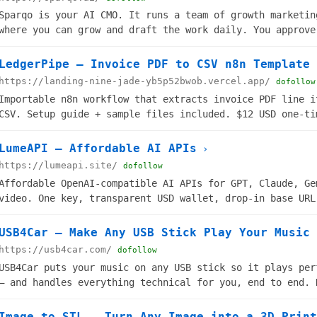
Sparqo is your AI CMO. It runs a team of growth marketin
where you can grow and draft the work daily. You approve
ships.
LedgerPipe — Invoice PDF to CSV n8n Template
https://landing-nine-jade-yb5p52bwob.vercel.app/
dofollow
Importable n8n workflow that extracts invoice PDF line i
CSV. Setup guide + sample files included. $12 USD one-ti
LumeAPI — Affordable AI APIs
›
https://lumeapi.site/
dofollow
Affordable OpenAI-compatible AI APIs for GPT, Claude, Ge
video. One key, transparent USD wallet, drop-in base URL
production agents.
USB4Car — Make Any USB Stick Play Your Music 
https://usb4car.com/
dofollow
USB4Car puts your music on any USB stick so it plays per
— and handles everything technical for you, end to end. 
needed.
Image to STL – Turn Any Image into a 3D-Print