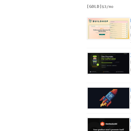
[GOLD]
$3/mo