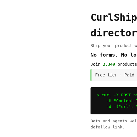
CurlShip
director
Ship your product w
No forms. No l
Join
2,349
products
Free tier · Paid
$ curl -X POST h
    -H "Content-
    -d '{"url": 
Bots and agents we
dofollow link.