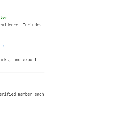
llow
evidence. Includes
›
arks, and export
erified member each