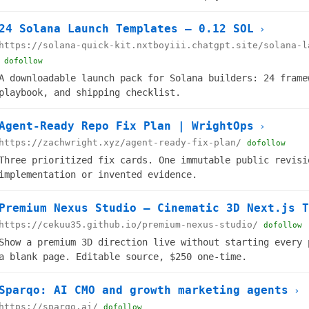
24 Solana Launch Templates — 0.12 SOL
›
https://solana-quick-kit.nxtboyiii.chatgpt.site/solana-l
dofollow
A downloadable launch pack for Solana builders: 24 frame
playbook, and shipping checklist.
Agent-Ready Repo Fix Plan | WrightOps
›
https://zachwright.xyz/agent-ready-fix-plan/
dofollow
Three prioritized fix cards. One immutable public revisi
implementation or invented evidence.
Premium Nexus Studio — Cinematic 3D Next.js T
https://cekuu35.github.io/premium-nexus-studio/
dofollow
Show a premium 3D direction live without starting every 
a blank page. Editable source, $250 one-time.
Sparqo: AI CMO and growth marketing agents
›
https://sparqo.ai/
dofollow