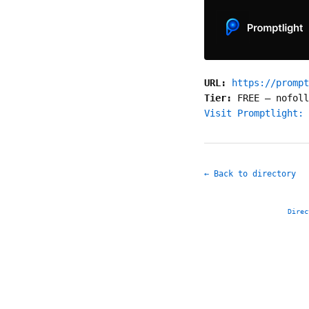
URL:
https://prompt
Tier:
FREE
—
nofoll
Visit Promptlight: 
← Back to directory
Direc