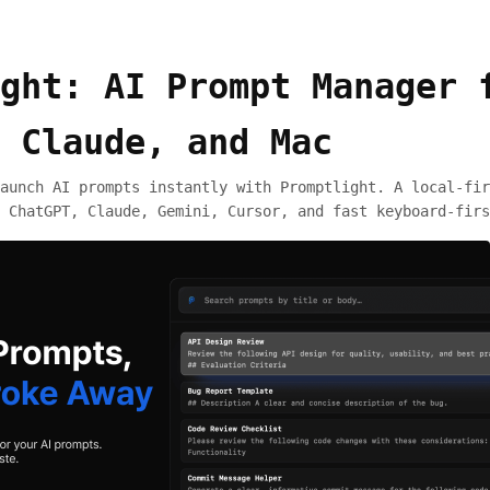
ght: AI Prompt Manager 
 Claude, and Mac
aunch AI prompts instantly with Promptlight. A local-fir
 ChatGPT, Claude, Gemini, Cursor, and fast keyboard-firs