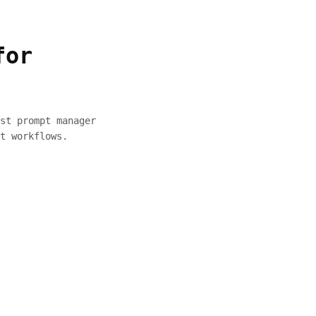
for
st prompt manager
t workflows.