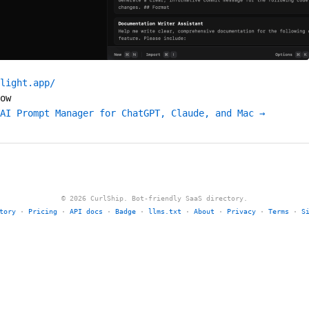
light.app/
ow
AI Prompt Manager for ChatGPT, Claude, and Mac →
© 2026 CurlShip. Bot-friendly SaaS directory.
tory
·
Pricing
·
API docs
·
Badge
·
llms.txt
·
About
·
Privacy
·
Terms
·
S