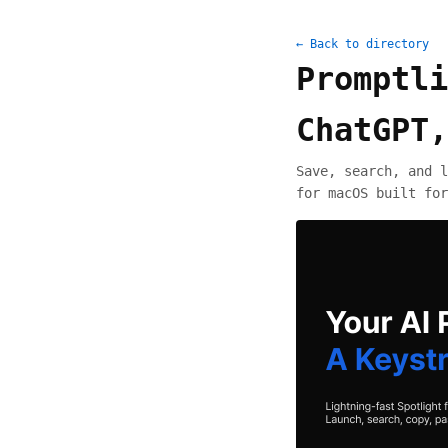
← Back to directory
Promptli
ChatGPT,
Save, search, and l
for macOS built for