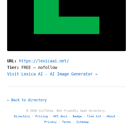
URL:
https://lexicaai.net/
Tier:
FREE
—
nofollow
Visit Lexica AI - AI Image Generator →
← Back to directory
© 2026 CurlShip. Bot-friendly SaaS directory.
Directory
·
Pricing
·
API docs
·
Badge
·
llms.txt
·
About
·
Privacy
·
Terms
·
Sitemap