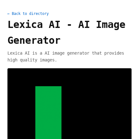
← Back to directory
Lexica AI - AI Image
Generator
Lexica AI is a AI image generator that provides
high quality images.