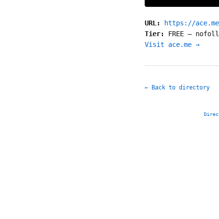
URL:
https://ace.me
Tier:
FREE
—
nofoll
Visit ace.me →
← Back to directory
Direc