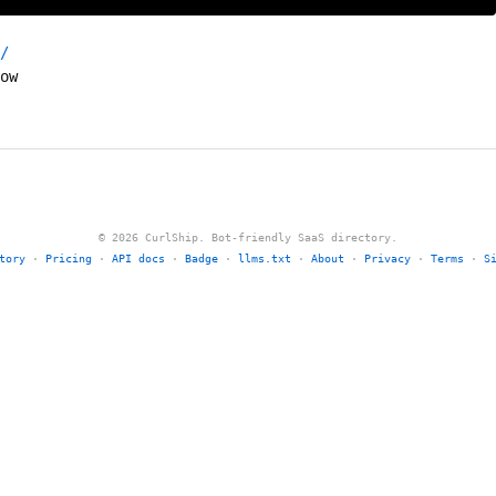
/
ow
© 2026 CurlShip. Bot-friendly SaaS directory.
tory
·
Pricing
·
API docs
·
Badge
·
llms.txt
·
About
·
Privacy
·
Terms
·
S