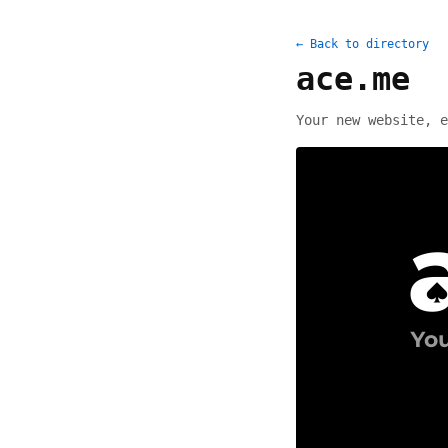
← Back to directory
ace.me
Your new website, e