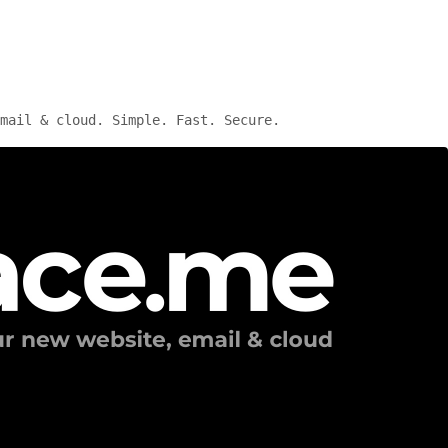
mail & cloud. Simple. Fast. Secure.