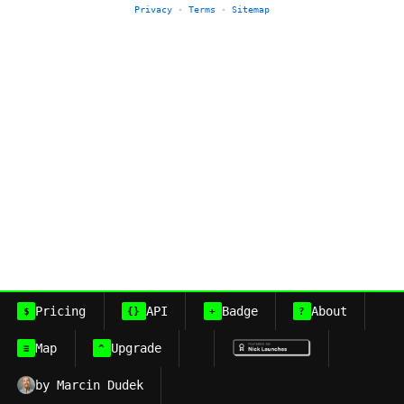
Privacy
·
Terms
·
Sitemap
Pricing
API
Badge
About
$
{}
+
?
Map
Upgrade
≡
^
by Marcin Dudek