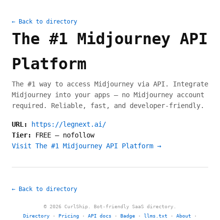
← Back to directory
The #1 Midjourney API
Platform
The #1 way to access Midjourney via API. Integrate
Midjourney into your apps — no Midjourney account
required. Reliable, fast, and developer-friendly.
URL:
https://legnext.ai/
Tier:
FREE
—
nofollow
Visit The #1 Midjourney API Platform →
← Back to directory
© 2026 CurlShip. Bot-friendly SaaS directory.
Directory
·
Pricing
·
API docs
·
Badge
·
llms.txt
·
About
·