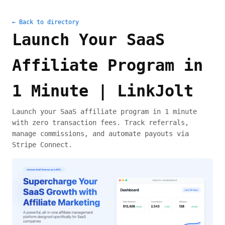
← Back to directory
Launch Your SaaS
Affiliate Program in
1 Minute | LinkJolt
Launch your SaaS affiliate program in 1 minute
with zero transaction fees. Track referrals,
manage commissions, and automate payouts via
Stripe Connect.