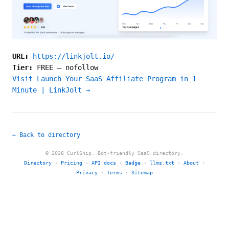
URL:
https://linkjolt.io/
Tier:
FREE
—
nofollow
Visit Launch Your SaaS Affiliate Program in 1
Minute | LinkJolt →
← Back to directory
© 2026 CurlShip. Bot-friendly SaaS directory.
Directory
·
Pricing
·
API docs
·
Badge
·
llms.txt
·
About
·
Privacy
·
Terms
·
Sitemap