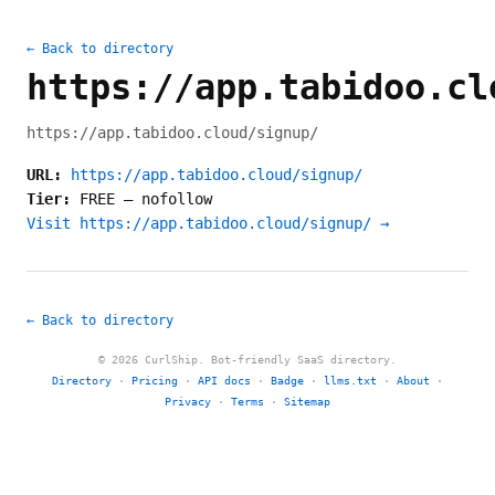
← Back to directory
https://app.tabidoo.cl
https://app.tabidoo.cloud/signup/
URL:
https://app.tabidoo.cloud/signup/
Tier:
FREE
—
nofollow
Visit https://app.tabidoo.cloud/signup/ →
← Back to directory
© 2026 CurlShip. Bot-friendly SaaS directory.
Directory
·
Pricing
·
API docs
·
Badge
·
llms.txt
·
About
·
Privacy
·
Terms
·
Sitemap