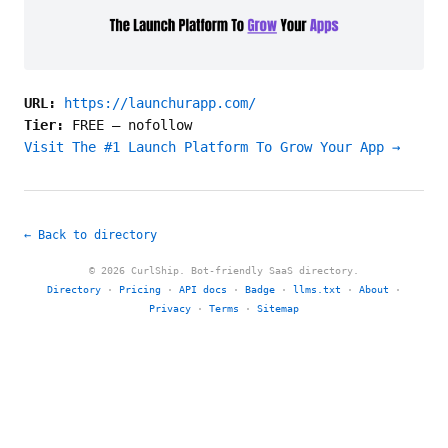
URL:
https://launchurapp.com/
Tier:
FREE
—
nofollow
Visit The #1 Launch Platform To Grow Your App →
← Back to directory
© 2026 CurlShip. Bot-friendly SaaS directory.
Directory
·
Pricing
·
API docs
·
Badge
·
llms.txt
·
About
·
Privacy
·
Terms
·
Sitemap