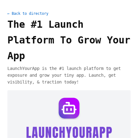
← Back to directory
The #1 Launch
Platform To Grow Your
App
LaunchYourApp is the #1 launch platform to get
exposure and grow your tiny app. Launch, get
visibility, & traction today!