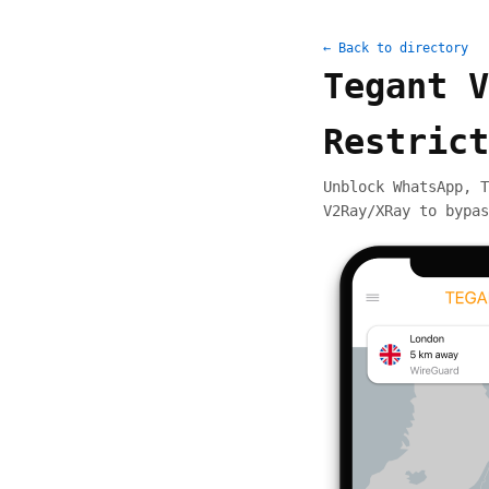
← Back to directory
Tegant V
Restrict
Unblock WhatsApp, T
V2Ray/XRay to bypas