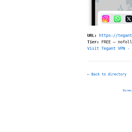
URL:
https://tegant
Tier:
FREE
—
nofoll
Visit Tegant VPN - 
← Back to directory
Direc