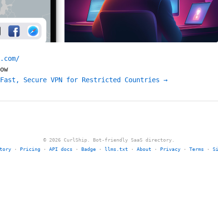
.com/
ow
Fast, Secure VPN for Restricted Countries →
© 2026 CurlShip. Bot-friendly SaaS directory.
tory
·
Pricing
·
API docs
·
Badge
·
llms.txt
·
About
·
Privacy
·
Terms
·
S