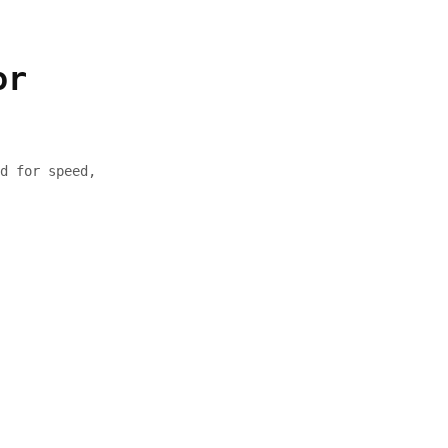
or
d for speed,