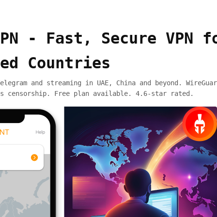
PN - Fast, Secure VPN f
ed Countries
elegram and streaming in UAE, China and beyond. WireGuar
s censorship. Free plan available. 4.6-star rated.