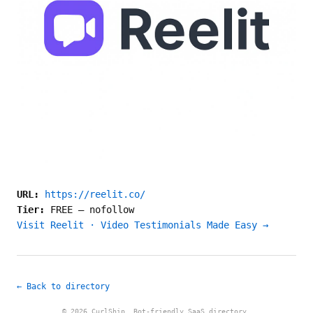
URL:
https://reelit.co/
Tier:
FREE
—
nofollow
Visit Reelit · Video Testimonials Made Easy →
← Back to directory
© 2026 CurlShip. Bot-friendly SaaS directory.