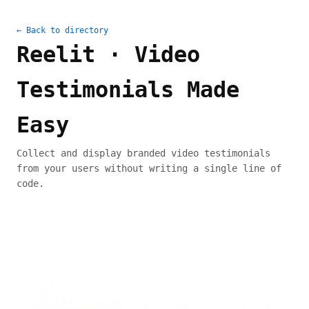
← Back to directory
Reelit · Video
Testimonials Made
Easy
Collect and display branded video testimonials
from your users without writing a single line of
code.