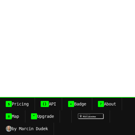
Pricing
API
Badge
About
$
{}
+
?
Map
Upgrade
≡
^
by Marcin Dudek