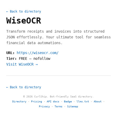
← Back to directory
WiseOCR
Transform receipts and invoices into structured
JSON effortlessly. Your ultimate tool for seamless
financial data automations.
URL:
https://wiseocr.com/
Tier:
FREE
—
nofollow
Visit WiseOCR →
← Back to directory
© 2026 CurlShip. Bot-friendly SaaS directory.
Directory
·
Pricing
·
API docs
·
Badge
·
llms.txt
·
About
·
Privacy
·
Terms
·
Sitemap