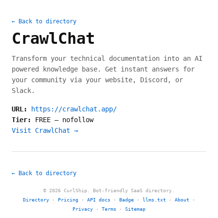
← Back to directory
CrawlChat
Transform your technical documentation into an AI
powered knowledge base. Get instant answers for
your community via your website, Discord, or
Slack.
URL:
https://crawlchat.app/
Tier:
FREE
—
nofollow
Visit CrawlChat →
← Back to directory
© 2026 CurlShip. Bot-friendly SaaS directory.
Directory
·
Pricing
·
API docs
·
Badge
·
llms.txt
·
About
·
Privacy
·
Terms
·
Sitemap