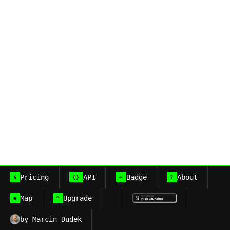
Pricing
API
Badge
About
$
{}
+
?
Map
Upgrade
≡
^
by Marcin Dudek