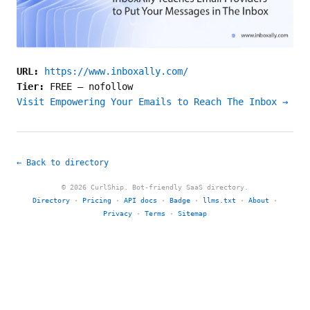
URL:
https://www.inboxally.com/
Tier:
FREE
—
nofollow
Visit Empowering Your Emails to Reach The Inbox →
← Back to directory
© 2026 CurlShip. Bot-friendly SaaS directory.
Directory
·
Pricing
·
API docs
·
Badge
·
llms.txt
·
About
·
Privacy
·
Terms
·
Sitemap