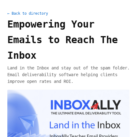
← Back to directory
Empowering Your
Emails to Reach The
Inbox
Land in the Inbox and stay out of the spam folder.
Email deliverability software helping clients
improve open rates and ROI.