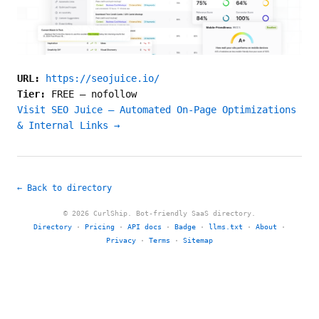
URL:
https://seojuice.io/
Tier:
FREE
—
nofollow
Visit SEO Juice — Automated On-Page Optimizations
& Internal Links →
← Back to directory
© 2026 CurlShip. Bot-friendly SaaS directory.
Directory
·
Pricing
·
API docs
·
Badge
·
llms.txt
·
About
·
Privacy
·
Terms
·
Sitemap