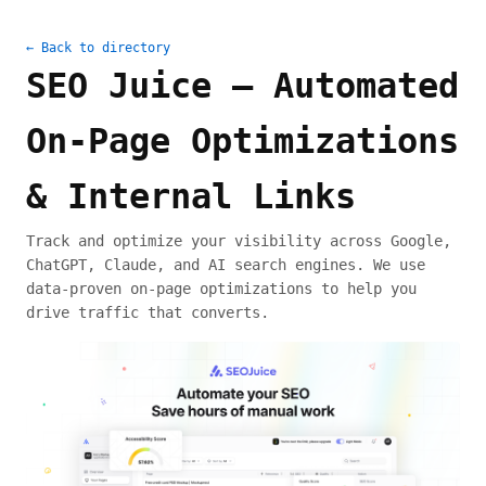
← Back to directory
SEO Juice — Automated
On-Page Optimizations
& Internal Links
Track and optimize your visibility across Google,
ChatGPT, Claude, and AI search engines. We use
data-proven on-page optimizations to help you
drive traffic that converts.