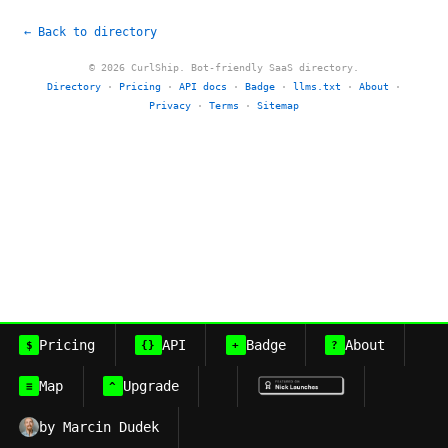
← Back to directory
© 2026 CurlShip. Bot-friendly SaaS directory.
Directory
·
Pricing
·
API docs
·
Badge
·
llms.txt
·
About
·
Privacy
·
Terms
·
Sitemap
Pricing
API
Badge
About
$
{}
+
?
Map
Upgrade
≡
^
by Marcin Dudek