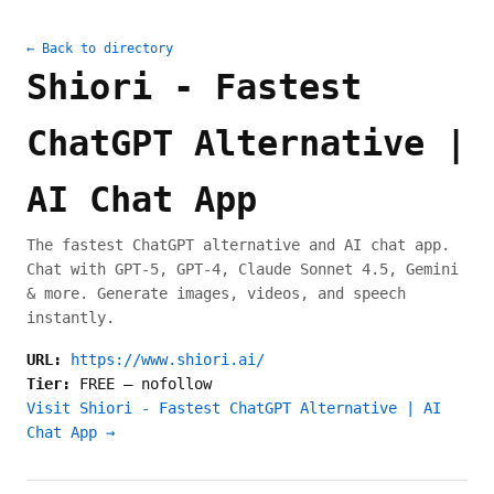
← Back to directory
Shiori - Fastest
ChatGPT Alternative |
AI Chat App
The fastest ChatGPT alternative and AI chat app.
Chat with GPT-5, GPT-4, Claude Sonnet 4.5, Gemini
& more. Generate images, videos, and speech
instantly.
URL:
https://www.shiori.ai/
Tier:
FREE
—
nofollow
Visit Shiori - Fastest ChatGPT Alternative | AI
Chat App →