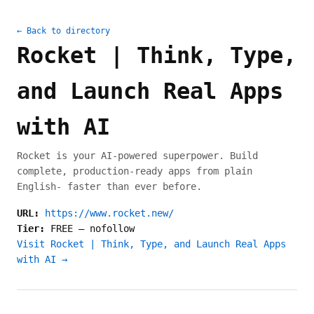
← Back to directory
Rocket | Think, Type,
and Launch Real Apps
with AI
Rocket is your AI-powered superpower. Build
complete, production-ready apps from plain
English- faster than ever before.
URL:
https://www.rocket.new/
Tier:
FREE
—
nofollow
Visit Rocket | Think, Type, and Launch Real Apps
with AI →