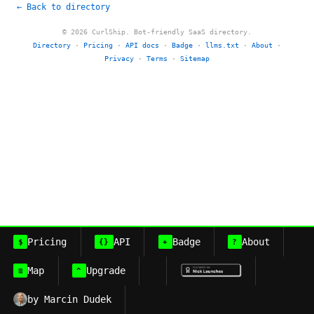
← Back to directory
© 2026 CurlShip. Bot-friendly SaaS directory.
Directory
·
Pricing
·
API docs
·
Badge
·
llms.txt
·
About
·
Privacy
·
Terms
·
Sitemap
Pricing
API
Badge
About
$
{}
+
?
Map
Upgrade
≡
^
by Marcin Dudek