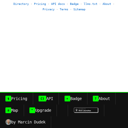
Directory
·
Pricing
·
API docs
·
Badge
·
llms.txt
·
About
·
Privacy
·
Terms
·
Sitemap
Pricing
API
Badge
About
$
{}
+
?
Map
Upgrade
≡
^
by Marcin Dudek