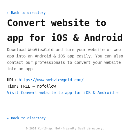
← Back to directory
Convert website to
app for iOS & Android
Download WebViewGold and turn your website or web
app into an Android & iOS app easily. You can also
contact our professionals to convert your website
into an app.
URL:
https://www.webviewgold.com/
Tier:
FREE
—
nofollow
Visit Convert website to app for iOS & Android →
← Back to directory
© 2026 CurlShip. Bot-friendly SaaS directory.