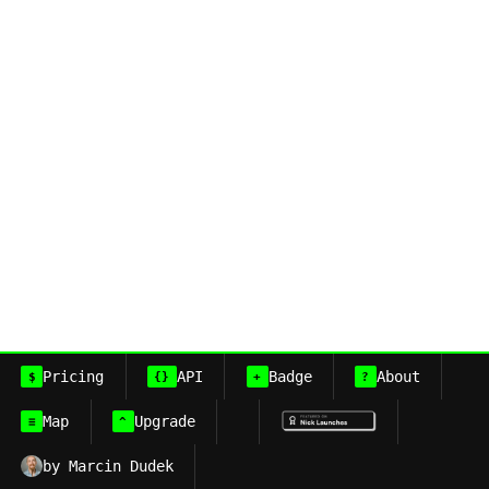
Pricing
API
Badge
About
$
{}
+
?
Map
Upgrade
≡
^
by Marcin Dudek