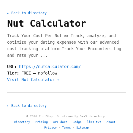
← Back to directory
Nut Calculator
Track Your Cost Per Nut 🥜 Track, analyze, and
optimize your dating expenses with our advanced
cost tracking platform Track Your Encounters Log
and rate your ...
URL:
https://nutcalculator.com/
Tier:
FREE
—
nofollow
Visit Nut Calculator →
← Back to directory
© 2026 CurlShip. Bot-friendly SaaS directory.
Directory
·
Pricing
·
API docs
·
Badge
·
llms.txt
·
About
·
Privacy
·
Terms
·
Sitemap