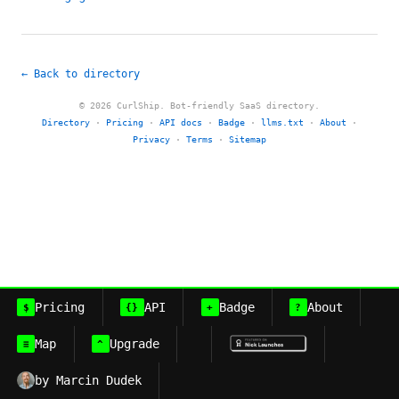
← Back to directory
© 2026 CurlShip. Bot-friendly SaaS directory.
Directory
·
Pricing
·
API docs
·
Badge
·
llms.txt
·
About
·
Privacy
·
Terms
·
Sitemap
Pricing
API
Badge
About
$
{}
+
?
Map
Upgrade
≡
^
by Marcin Dudek