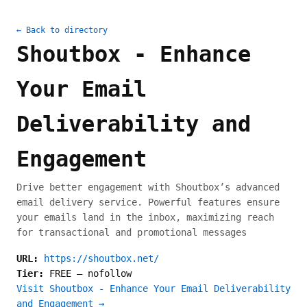
← Back to directory
Shoutbox - Enhance
Your Email
Deliverability and
Engagement
Drive better engagement with Shoutbox’s advanced
email delivery service. Powerful features ensure
your emails land in the inbox, maximizing reach
for transactional and promotional messages
URL:
https://shoutbox.net/
Tier:
FREE
—
nofollow
Visit Shoutbox - Enhance Your Email Deliverability
and Engagement →