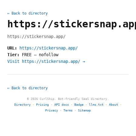
← Back to directory
https://stickersnap.ap
https://stickersnap.app/
URL:
https://stickersnap.app/
Tier:
FREE
—
nofollow
Visit https://stickersnap.app/ →
← Back to directory
© 2026 CurlShip. Bot-friendly SaaS directory.
Directory
·
Pricing
·
API docs
·
Badge
·
llms.txt
·
About
·
Privacy
·
Terms
·
Sitemap