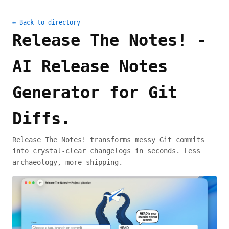
← Back to directory
Release The Notes! -
AI Release Notes
Generator for Git
Diffs.
Release The Notes! transforms messy Git commits
into crystal-clear changelogs in seconds. Less
archaeology, more shipping.