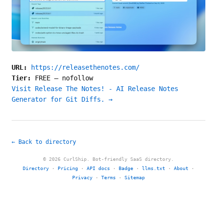
URL:
https://releasethenotes.com/
Tier:
FREE
—
nofollow
Visit Release The Notes! - AI Release Notes
Generator for Git Diffs. →
← Back to directory
© 2026 CurlShip. Bot-friendly SaaS directory.
Directory
·
Pricing
·
API docs
·
Badge
·
llms.txt
·
About
·
Privacy
·
Terms
·
Sitemap