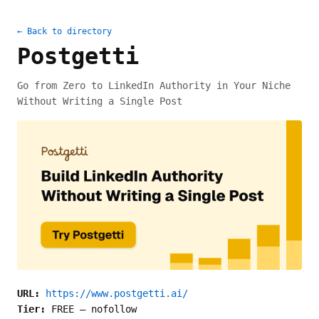
← Back to directory
Postgetti
Go from Zero to LinkedIn Authority in Your Niche
Without Writing a Single Post
URL:
https://www.postgetti.ai/
Tier:
FREE
—
nofollow