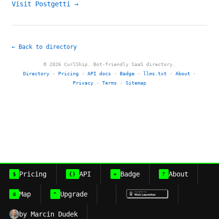
Visit Postgetti →
← Back to directory
© 2026 CurlShip. Bot-friendly SaaS directory.
Directory
·
Pricing
·
API docs
·
Badge
·
llms.txt
·
About
·
Privacy
·
Terms
·
Sitemap
Pricing
API
Badge
About
$
{}
+
?
Map
Upgrade
≡
^
by Marcin Dudek