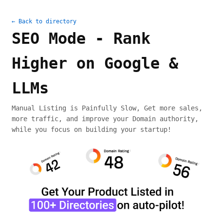
← Back to directory
SEO Mode - Rank
Higher on Google &
LLMs
Manual Listing is Painfully Slow, Get more sales,
more traffic, and improve your Domain authority,
while you focus on building your startup!