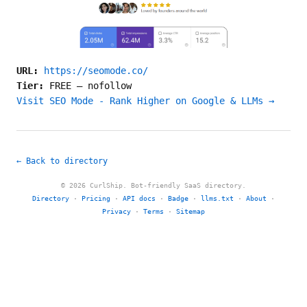
URL:
https://seomode.co/
Tier:
FREE
—
nofollow
Visit SEO Mode - Rank Higher on Google & LLMs →
← Back to directory
© 2026 CurlShip. Bot-friendly SaaS directory.
Directory
·
Pricing
·
API docs
·
Badge
·
llms.txt
·
About
·
Privacy
·
Terms
·
Sitemap