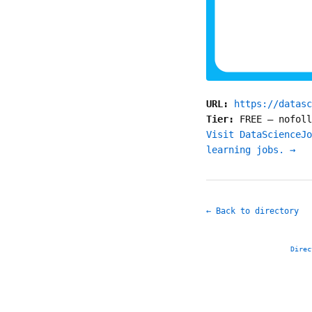
URL:
https://datasc
Tier:
FREE
—
nofoll
Visit DataScienceJo
learning jobs. →
← Back to directory
Direc