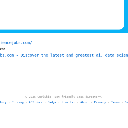
iencejobs.com/
ow
bs.com - Discover the latest and greatest ai, data scien
© 2026 CurlShip. Bot-friendly SaaS directory.
tory
·
Pricing
·
API docs
·
Badge
·
llms.txt
·
About
·
Privacy
·
Terms
·
S