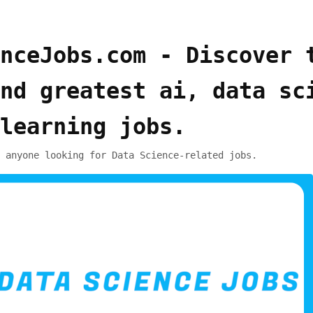
nceJobs.com - Discover 
nd greatest ai, data sc
learning jobs.
 anyone looking for Data Science-related jobs.