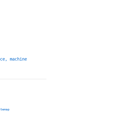
ce, machine
itemap