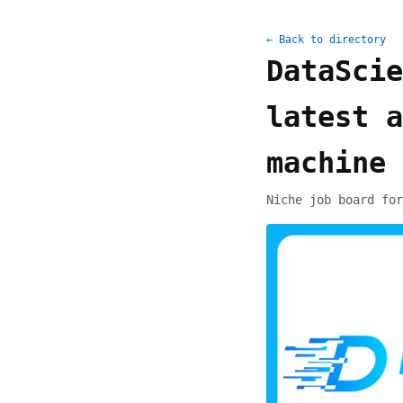
← Back to directory
DataScie
latest a
machine 
Niche job board for