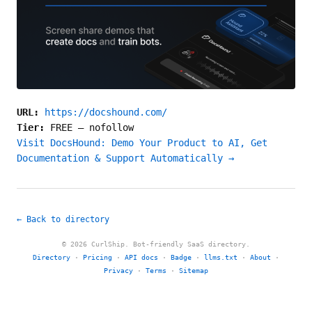
URL:
https://docshound.com/
Tier:
FREE
—
nofollow
Visit DocsHound: Demo Your Product to AI, Get
Documentation & Support Automatically →
← Back to directory
© 2026 CurlShip. Bot-friendly SaaS directory.
Directory
·
Pricing
·
API docs
·
Badge
·
llms.txt
·
About
·
Privacy
·
Terms
·
Sitemap