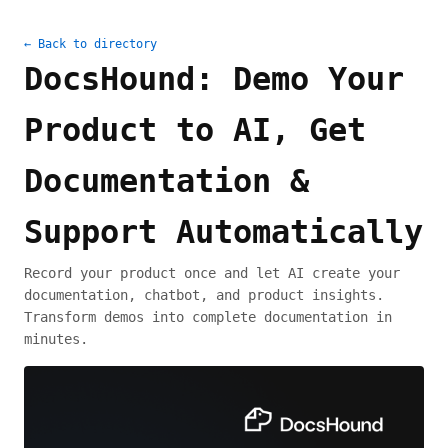
← Back to directory
DocsHound: Demo Your
Product to AI, Get
Documentation &
Support Automatically
Record your product once and let AI create your
documentation, chatbot, and product insights.
Transform demos into complete documentation in
minutes.