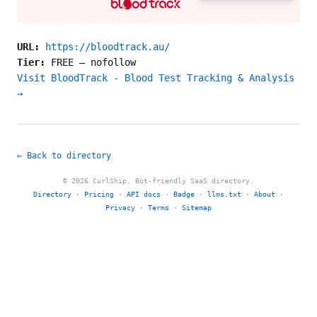
URL:
https://bloodtrack.au/
Tier:
FREE
—
nofollow
Visit BloodTrack - Blood Test Tracking & Analysis
→
← Back to directory
© 2026 CurlShip. Bot-friendly SaaS directory.
Directory
·
Pricing
·
API docs
·
Badge
·
llms.txt
·
About
·
Privacy
·
Terms
·
Sitemap