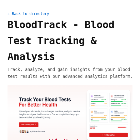
← Back to directory
BloodTrack - Blood
Test Tracking &
Analysis
Track, analyze, and gain insights from your blood
test results with our advanced analytics platform.