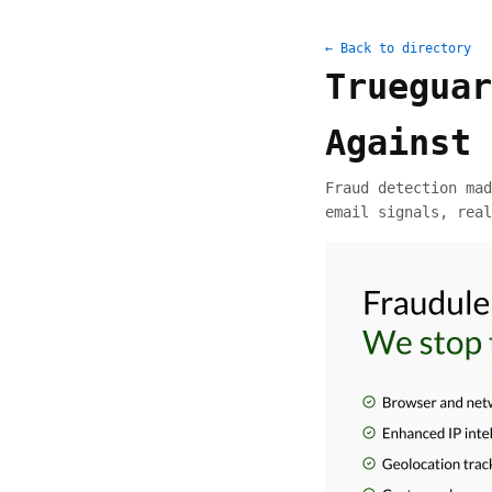
← Back to directory
Trueguar
Against 
Fraud detection mad
email signals, real