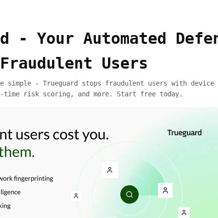
d - Your Automated Defe
Fraudulent Users
e simple - Trueguard stops fraudulent users with device 
-time risk scoring, and more. Start free today.