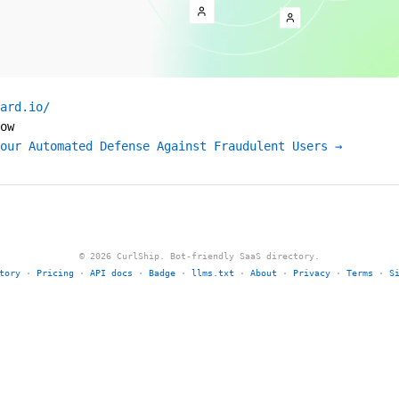
ard.io/
ow
our Automated Defense Against Fraudulent Users →
© 2026 CurlShip. Bot-friendly SaaS directory.
tory
·
Pricing
·
API docs
·
Badge
·
llms.txt
·
About
·
Privacy
·
Terms
·
S