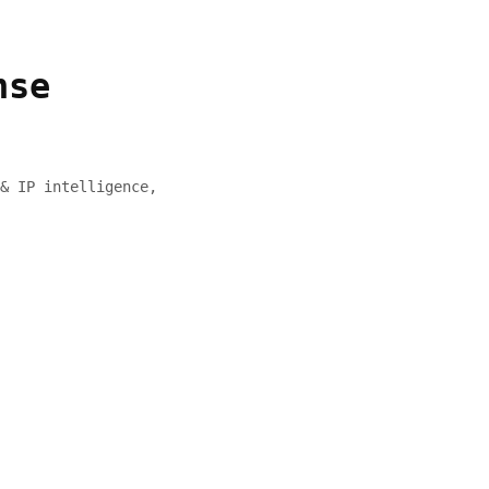
nse
& IP intelligence,