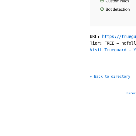
URL:
https://truegu
Tier:
FREE
—
nofoll
Visit Trueguard - Y
← Back to directory
Direc