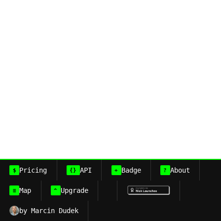
Pricing
API
Badge
About
$
{}
+
?
Map
Upgrade
≡
^
by Marcin Dudek