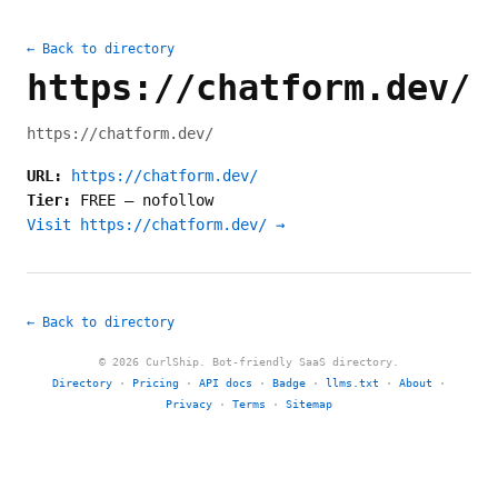
← Back to directory
https://chatform.dev/
https://chatform.dev/
URL:
https://chatform.dev/
Tier:
FREE
—
nofollow
Visit https://chatform.dev/ →
← Back to directory
© 2026 CurlShip. Bot-friendly SaaS directory.
Directory
·
Pricing
·
API docs
·
Badge
·
llms.txt
·
About
·
Privacy
·
Terms
·
Sitemap