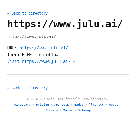
← Back to directory
https://www.julu.ai/
https://www.julu.ai/
URL:
https://www.julu.ai/
Tier:
FREE
—
nofollow
Visit https://www.julu.ai/ →
← Back to directory
© 2026 CurlShip. Bot-friendly SaaS directory.
Directory
·
Pricing
·
API docs
·
Badge
·
llms.txt
·
About
·
Privacy
·
Terms
·
Sitemap