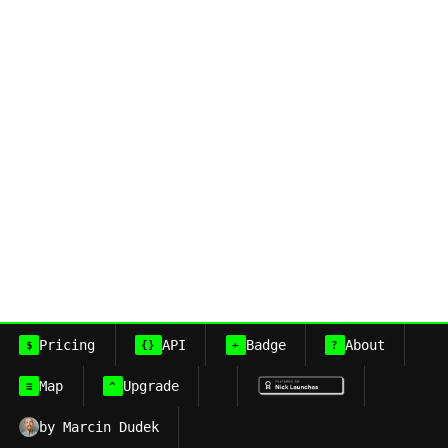
Pricing
API
Badge
About
$
{}
+
?
Map
Upgrade
≡
^
by Marcin Dudek