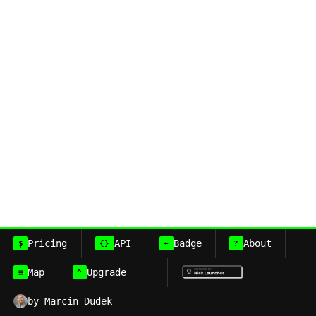
Pricing
API
Badge
About
$
{}
+
?
Map
Upgrade
≡
^
by Marcin Dudek