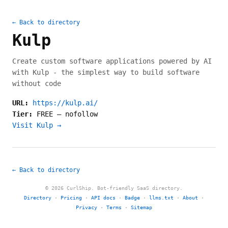
← Back to directory
Kulp
Create custom software applications powered by AI
with Kulp - the simplest way to build software
without code
URL:
https://kulp.ai/
Tier:
FREE
—
nofollow
Visit Kulp →
← Back to directory
© 2026 CurlShip. Bot-friendly SaaS directory.
Directory
·
Pricing
·
API docs
·
Badge
·
llms.txt
·
About
·
Privacy
·
Terms
·
Sitemap