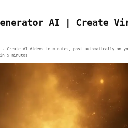
enerator AI | Create Vi
 - Create AI Videos in minutes, post automatically on yo
in 5 minutes