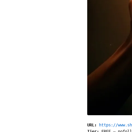
URL:
https://www.sh
Tier:
FREE
—
nofoll