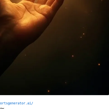
ortsgenerator.ai/
ow