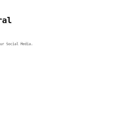
ral
ur Social Media.