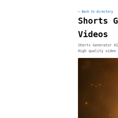
← Back to directory
Shorts G
Videos
Shorts Generator AI
High quality video 