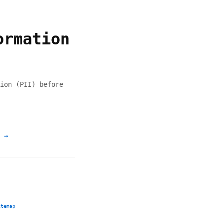
ormation
ion (PII) before
 →
itemap