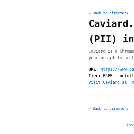
← Back to directory
Caviard.
(PII) in
Caviard is a Chrome
your prompt is sent
URL:
https://www.ca
Tier:
FREE
—
nofoll
Visit Caviard.ai: R
← Back to directory
Direc