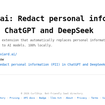
ai: Redact personal inf
 ChatGPT and DeepSeek
 extension that automatically replaces personal informat
 to AI models. 100% locally.
viard.ai/
ow
edact personal information (PII) in ChatGPT and DeepSeek
© 2026 CurlShip. Bot-friendly SaaS directory.
tory
·
Pricing
·
API docs
·
Badge
·
llms.txt
·
About
·
Privacy
·
Terms
·
S