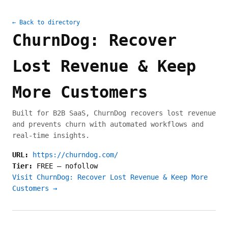
← Back to directory
ChurnDog: Recover
Lost Revenue & Keep
More Customers
Built for B2B SaaS, ChurnDog recovers lost revenue
and prevents churn with automated workflows and
real-time insights.
URL:
https://churndog.com/
Tier:
FREE
—
nofollow
Visit ChurnDog: Recover Lost Revenue & Keep More
Customers →