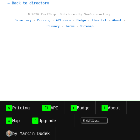
← Back to directory
© 2026 CurlShip. Bot-friendly SaaS directory.
Directory
·
Pricing
·
API docs
·
Badge
·
llms.txt
·
About
·
Privacy
·
Terms
·
Sitemap
Pricing
API
Badge
About
$
{}
+
?
Map
Upgrade
≡
^
by Marcin Dudek