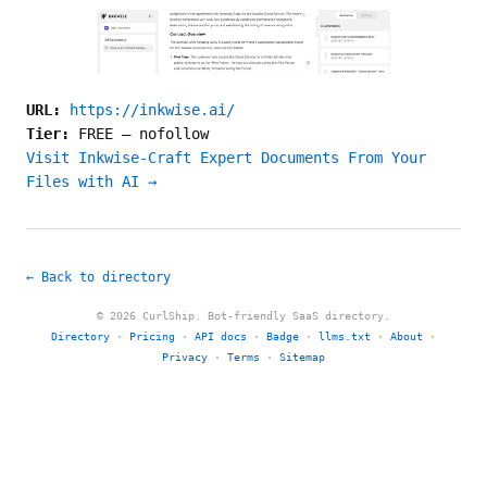
URL:
https://inkwise.ai/
Tier:
FREE
—
nofollow
Visit Inkwise-Craft Expert Documents From Your
Files with AI →
← Back to directory
© 2026 CurlShip. Bot-friendly SaaS directory.
Directory
·
Pricing
·
API docs
·
Badge
·
llms.txt
·
About
·
Privacy
·
Terms
·
Sitemap