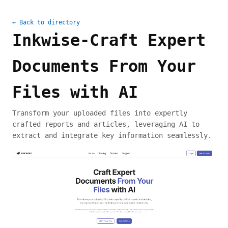
← Back to directory
Inkwise-Craft Expert
Documents From Your
Files with AI
Transform your uploaded files into expertly
crafted reports and articles, leveraging AI to
extract and integrate key information seamlessly.