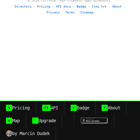
© 2026 CurlShip. Bot-friendly SaaS directory.
Directory
·
Pricing
·
API docs
·
Badge
·
llms.txt
·
About
·
Privacy
·
Terms
·
Sitemap
Pricing
API
Badge
About
$
{}
+
?
Map
Upgrade
≡
^
by Marcin Dudek