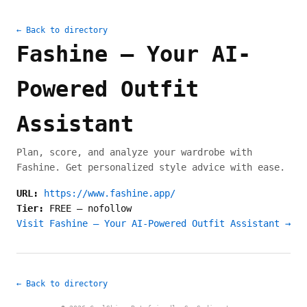
← Back to directory
Fashine – Your AI-
Powered Outfit
Assistant
Plan, score, and analyze your wardrobe with
Fashine. Get personalized style advice with ease.
URL:
https://www.fashine.app/
Tier:
FREE
—
nofollow
Visit Fashine – Your AI-Powered Outfit Assistant →
← Back to directory