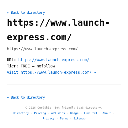
← Back to directory
https://www.launch-
express.com/
https://www.launch-express.com/
URL:
https://www.launch-express.com/
Tier:
FREE
—
nofollow
Visit https://www.launch-express.com/ →
← Back to directory
© 2026 CurlShip. Bot-friendly SaaS directory.
Directory
·
Pricing
·
API docs
·
Badge
·
llms.txt
·
About
·
Privacy
·
Terms
·
Sitemap