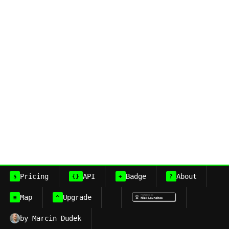
Pricing
API
Badge
About
$
{}
+
?
Map
Upgrade
≡
^
by Marcin Dudek