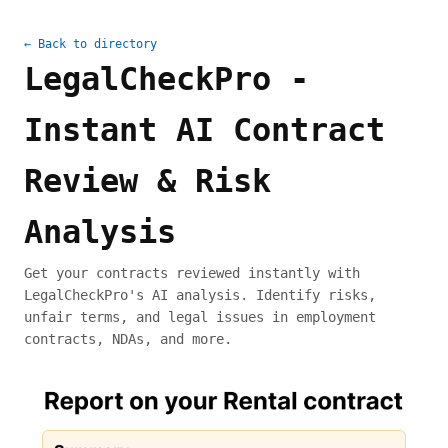
← Back to directory
LegalCheckPro -
Instant AI Contract
Review & Risk
Analysis
Get your contracts reviewed instantly with
LegalCheckPro's AI analysis. Identify risks,
unfair terms, and legal issues in employment
contracts, NDAs, and more.