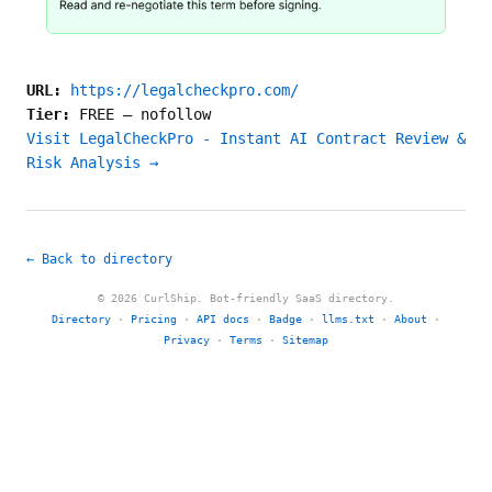
URL:
https://legalcheckpro.com/
Tier:
FREE
—
nofollow
Visit LegalCheckPro - Instant AI Contract Review &
Risk Analysis →
← Back to directory
© 2026 CurlShip. Bot-friendly SaaS directory.
Directory
·
Pricing
·
API docs
·
Badge
·
llms.txt
·
About
·
Privacy
·
Terms
·
Sitemap