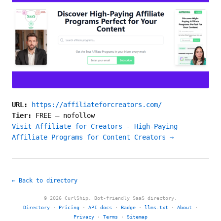
URL:
https://affiliateforcreators.com/
Tier:
FREE
—
nofollow
Visit Affiliate for Creators - High-Paying
Affiliate Programs for Content Creators →
← Back to directory
© 2026 CurlShip. Bot-friendly SaaS directory.
Directory
·
Pricing
·
API docs
·
Badge
·
llms.txt
·
About
·
Privacy
·
Terms
·
Sitemap