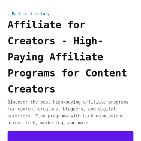
← Back to directory
Affiliate for
Creators - High-
Paying Affiliate
Programs for Content
Creators
Discover the best high-paying affiliate programs
for content creators, bloggers, and digital
marketers. Find programs with high commissions
across tech, marketing, and more.