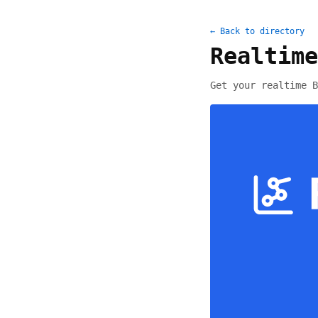
← Back to directory
Realtime
Get your realtime B