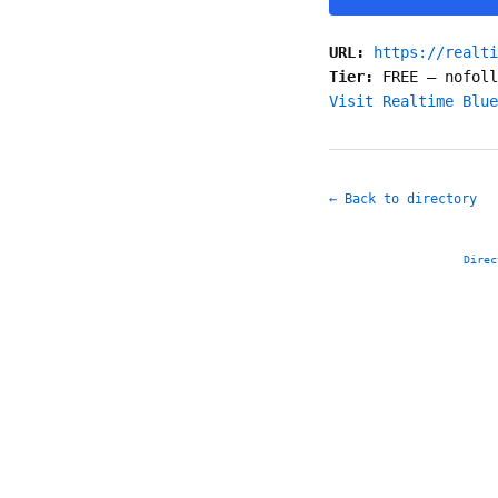
URL:
https://realti
Tier:
FREE
—
nofoll
Visit Realtime Blue
← Back to directory
Direc