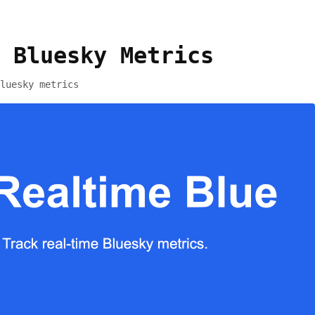
 Bluesky Metrics
luesky metrics