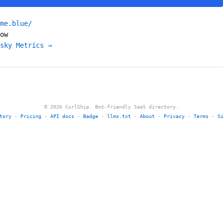
me.blue/
ow
sky Metrics →
© 2026 CurlShip. Bot-friendly SaaS directory.
tory
·
Pricing
·
API docs
·
Badge
·
llms.txt
·
About
·
Privacy
·
Terms
·
S