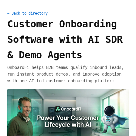
← Back to directory
Customer Onboarding
Software with AI SDR
& Demo Agents
OnboardFi helps B2B teams qualify inbound leads,
run instant product demos, and improve adoption
with one AI-led customer onboarding platform.