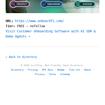
URL:
https://www.onboardfi.com/
Tier:
FREE
—
nofollow
Visit Customer Onboarding Software with AI SDR &
Demo Agents →
← Back to directory
© 2026 CurlShip. Bot-friendly SaaS directory.
Directory
·
Pricing
·
API docs
·
Badge
·
llms.txt
·
About
·
Privacy
·
Terms
·
Sitemap