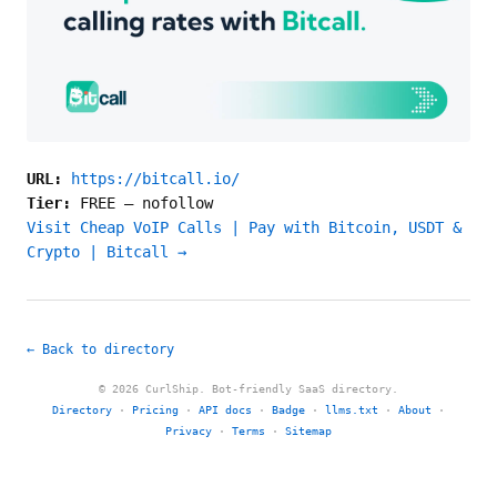
URL:
https://bitcall.io/
Tier:
FREE
—
nofollow
Visit Cheap VoIP Calls | Pay with Bitcoin, USDT &
Crypto | Bitcall →
← Back to directory
© 2026 CurlShip. Bot-friendly SaaS directory.
Directory
·
Pricing
·
API docs
·
Badge
·
llms.txt
·
About
·
Privacy
·
Terms
·
Sitemap