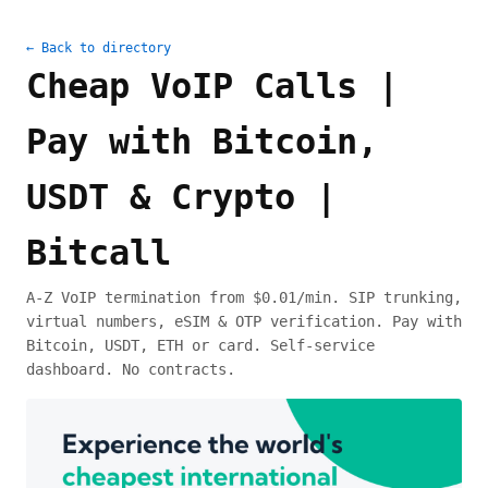
← Back to directory
Cheap VoIP Calls |
Pay with Bitcoin,
USDT & Crypto |
Bitcall
A-Z VoIP termination from $0.01/min. SIP trunking,
virtual numbers, eSIM & OTP verification. Pay with
Bitcoin, USDT, ETH or card. Self-service
dashboard. No contracts.