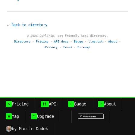
← Back to directory
© 2026 CurlShip. Bot-friendly SaaS directory.
Directory
·
Pricing
·
API docs
·
Badge
·
llms.txt
·
About
·
Privacy
·
Terms
·
Sitemap
Pricing
API
Badge
About
$
{}
+
?
Map
Upgrade
≡
^
by Marcin Dudek