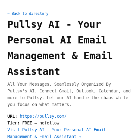
← Back to directory
Pullsy AI - Your
Personal AI Email
Management & Email
Assistant
All Your Messages, Seamlessly Organized By
Pullsy's AI. Connect Gmail, Outlook, Calendar, and
more to Pullsy. Let our AI handle the chaos while
you focus on what matters.
URL:
https://pullsy.com/
Tier:
FREE
—
nofollow
Visit Pullsy AI - Your Personal AI Email
Management & Email Assistant →