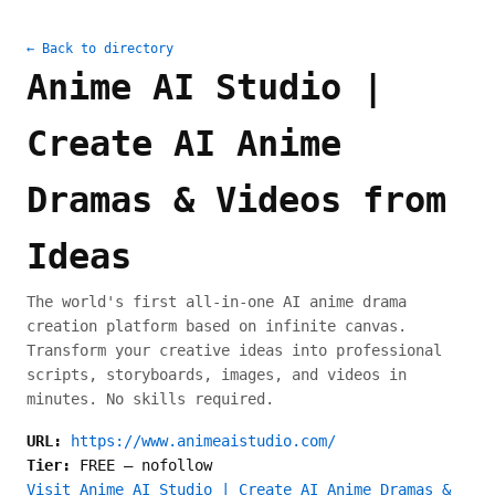
← Back to directory
Anime AI Studio |
Create AI Anime
Dramas & Videos from
Ideas
The world's first all-in-one AI anime drama
creation platform based on infinite canvas.
Transform your creative ideas into professional
scripts, storyboards, images, and videos in
minutes. No skills required.
URL:
https://www.animeaistudio.com/
Tier:
FREE
—
nofollow
Visit Anime AI Studio | Create AI Anime Dramas &