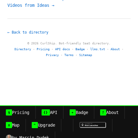
Videos from Ideas →
← Back to directory
© 2026 CurlShip. Bot-friendly SaaS directory.
Directory
·
Pricing
·
API docs
·
Badge
·
llms.txt
·
About
·
Privacy
·
Terms
·
Sitemap
Pricing
API
Badge
About
$
{}
+
?
Map
Upgrade
≡
^
by Marcin Dudek