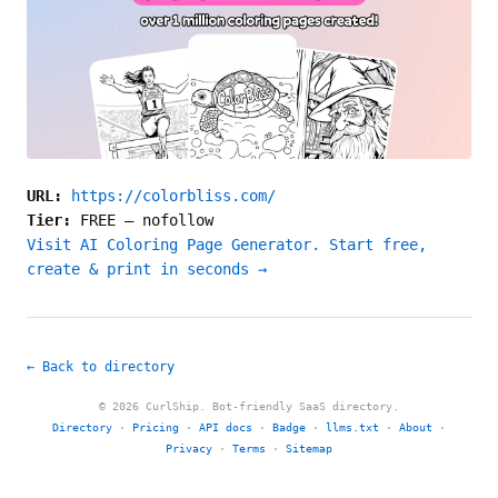
URL:
https://colorbliss.com/
Tier:
FREE
—
nofollow
Visit AI Coloring Page Generator. Start free,
create & print in seconds →
← Back to directory
© 2026 CurlShip. Bot-friendly SaaS directory.
Directory
·
Pricing
·
API docs
·
Badge
·
llms.txt
·
About
·
Privacy
·
Terms
·
Sitemap