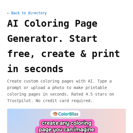
← Back to directory
AI Coloring Page
Generator. Start
free, create & print
in seconds
Create custom coloring pages with AI. Type a
prompt or upload a photo to make printable
coloring pages in seconds. Rated 4.5 stars on
Trustpilot. No credit card required.