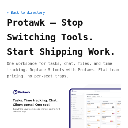
← Back to directory
Protawk — Stop
Switching Tools.
Start Shipping Work.
One workspace for tasks, chat, files, and time
tracking. Replace 5 tools with Protawk. Flat team
pricing, no per-seat traps.