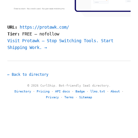
URL:
https://protawk.com/
Tier:
FREE
—
nofollow
Visit Protawk — Stop Switching Tools. Start
Shipping Work. →
← Back to directory
© 2026 CurlShip. Bot-friendly SaaS directory.
Directory
·
Pricing
·
API docs
·
Badge
·
llms.txt
·
About
·
Privacy
·
Terms
·
Sitemap