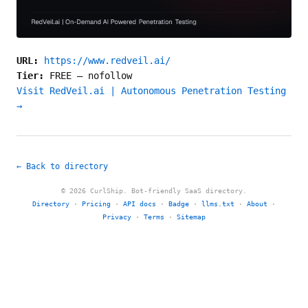
URL:
https://www.redveil.ai/
Tier:
FREE
—
nofollow
Visit RedVeil.ai | Autonomous Penetration Testing
→
← Back to directory
© 2026 CurlShip. Bot-friendly SaaS directory.
Directory
·
Pricing
·
API docs
·
Badge
·
llms.txt
·
About
·
Privacy
·
Terms
·
Sitemap