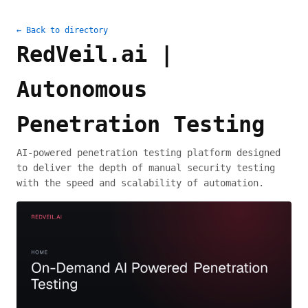
← Back to directory
RedVeil.ai |
Autonomous
Penetration Testing
AI-powered penetration testing platform designed
to deliver the depth of manual security testing
with the speed and scalability of automation.