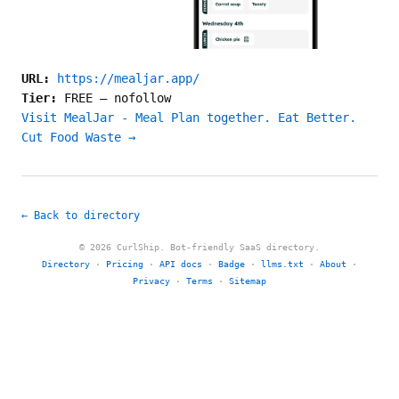
URL:
https://mealjar.app/
Tier:
FREE
—
nofollow
Visit MealJar - Meal Plan together. Eat Better.
Cut Food Waste →
← Back to directory
© 2026 CurlShip. Bot-friendly SaaS directory.
Directory
·
Pricing
·
API docs
·
Badge
·
llms.txt
·
About
·
Privacy
·
Terms
·
Sitemap