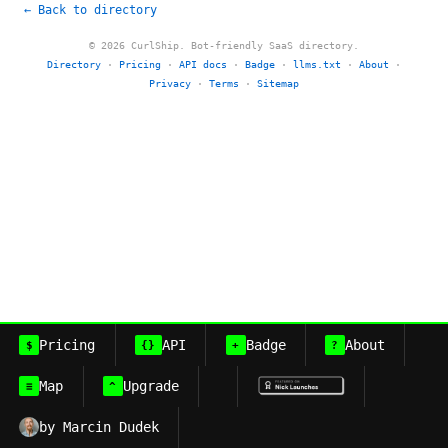
← Back to directory
© 2026 CurlShip. Bot-friendly SaaS directory.
Directory
·
Pricing
·
API docs
·
Badge
·
llms.txt
·
About
·
Privacy
·
Terms
·
Sitemap
Pricing
API
Badge
About
$
{}
+
?
Map
Upgrade
≡
^
by Marcin Dudek