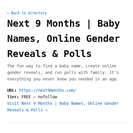
← Back to directory
Next 9 Months | Baby
Names, Online Gender
Reveals & Polls
The fun way to find a baby name, create online
gender reveals, and run polls with family. It's
everything you never knew you needed in an app.
URL:
https://next9months.com/
Tier:
FREE
—
nofollow
Visit Next 9 Months | Baby Names, Online Gender
Reveals & Polls →